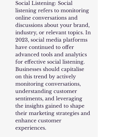
Social Listening: Social 
listening refers to monitoring 
online conversations and 
discussions about your brand, 
industry, or relevant topics. In 
2023, social media platforms 
have continued to offer 
advanced tools and analytics 
for effective social listening. 
Businesses should capitalise 
on this trend by actively 
monitoring conversations, 
understanding customer 
sentiments, and leveraging 
the insights gained to shape 
their marketing strategies and 
enhance customer 
experiences.