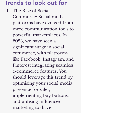
Trends to look out for
The Rise of Social 
Commerce: Social media 
platforms have evolved from 
mere communication tools to 
powerful marketplaces. In 
2023, we have seen a 
significant surge in social 
commerce, with platforms 
like Facebook, Instagram, and 
Pinterest integrating seamless 
e-commerce features. You 
should leverage this trend by 
optimising your social media 
presence for sales, 
implementing buy buttons, 
and utilising influencer 
marketing to drive 