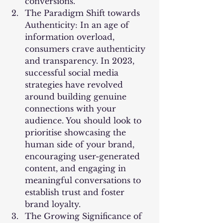
conversions.
The Paradigm Shift towards 
Authenticity: In an age of 
information overload, 
consumers crave authenticity 
and transparency. In 2023, 
successful social media 
strategies have revolved 
around building genuine 
connections with your 
audience. You should look to 
prioritise showcasing the 
human side of your brand, 
encouraging user-generated 
content, and engaging in 
meaningful conversations to 
establish trust and foster 
brand loyalty.
The Growing Significance of 