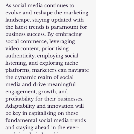
As social media continues to 
evolve and reshape the marketing 
landscape, staying updated with 
the latest trends is paramount for 
business success. By embracing 
social commerce, leveraging 
video content, prioritising 
authenticity, employing social 
listening, and exploring niche 
platforms, marketers can navigate 
the dynamic realm of social 
media and drive meaningful 
engagement, growth, and 
profitability for their businesses. 
Adaptability and innovation will 
be key in capitalising on these 
fundamental social media trends 
and staying ahead in the ever-