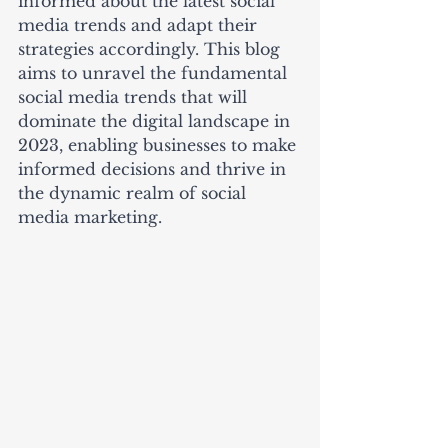
informed about the latest social 
media trends and adapt their 
strategies accordingly. This blog 
aims to unravel the fundamental 
social media trends that will 
dominate the digital landscape in 
2023, enabling businesses to make 
informed decisions and thrive in 
the dynamic realm of social 
media marketing.