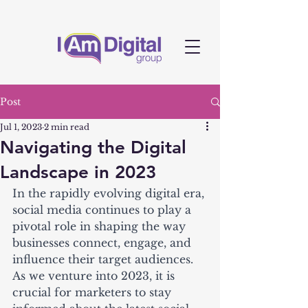
Post
Jul 1, 2023
2 min read
Navigating the Digital
Landscape in 2023
In the rapidly evolving digital era, 
social media continues to play a 
pivotal role in shaping the way 
businesses connect, engage, and 
influence their target audiences. 
As we venture into 2023, it is 
crucial for marketers to stay 