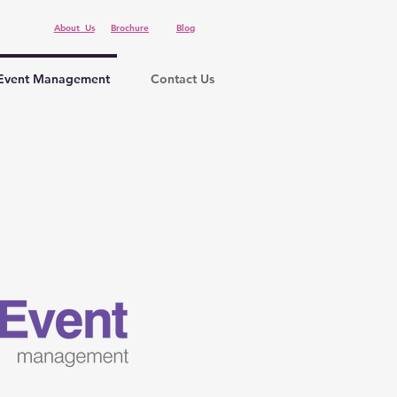
About Us
Brochure
Blog
Event Management
Contact Us