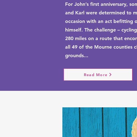
For John’s first anniversary, so
and Karl were determined to m
occasion with an act befitting 
himself. The challenge – cycling
280 miles on a route that enc
all 49 of the Mourne counties c
grounds...
Read More