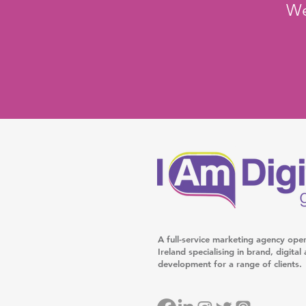
We
A full-service marketing agency ope
Ireland specialising in brand, digita
development for a range of clients.