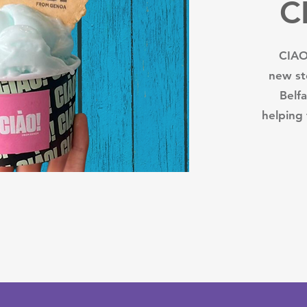
C
CIAO 
new st
Belf
helping