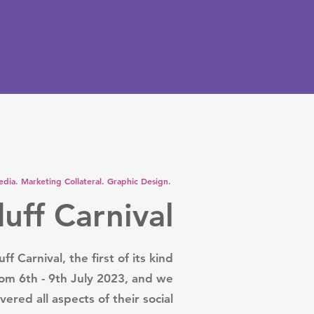
edia. Marketing Collateral. Graphic Design.
uff Carnival
ff Carnival, the first of its kind
rom 6th - 9th July 2023, and we
vered all aspects of their social