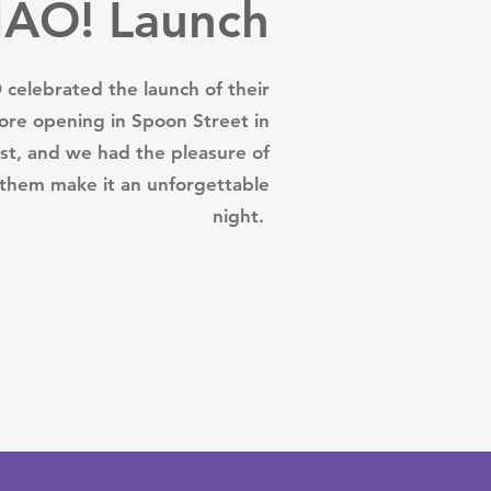
IÁO! Launch
celebrated the launch of their
ore opening in Spoon Street in
ast, and we had the pleasure of
 them make it an unforgettable
night.