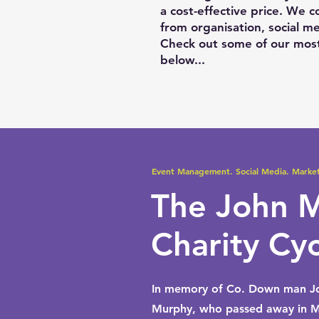
a cost-effective price. We 
from organisation, social me
Check out some of our most
below...
Event Management. Social Media. Market
The John 
Charity Cy
In memory of Co. Down man J
Murphy, who passed away in M