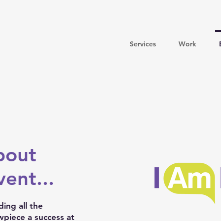
Services
Work
bout
ent...
ing all the
piece a success at