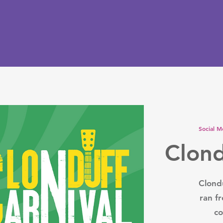
Social M
Clond
Clondu
ran f
co