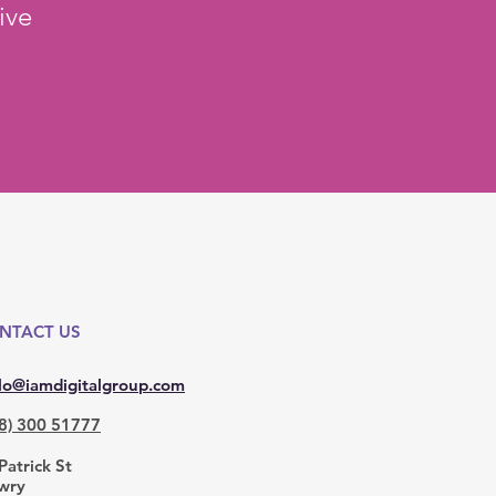
ive
NTACT US
lo@iamdigitalgroup.com
8) 300 51777
Patrick St
wry