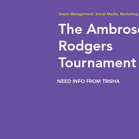
Event Management. Social Media. Marketing 
The Ambro
Rodgers
Tournament
NEED INFO FROM TRISHA