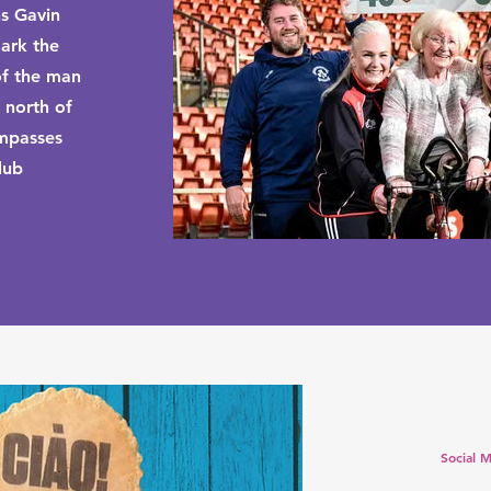
ns Gavin
ark the
of the man
 north of
ompasses
lub
Social M