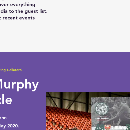
cover everything
dia to the guest list.
 recent events
ing Collateral.
Murphy
cle
ohn
ay 2020.