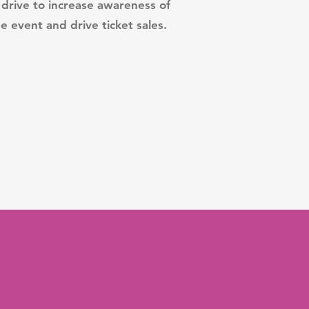
drive to increase awareness of
e event and drive ticket sales.