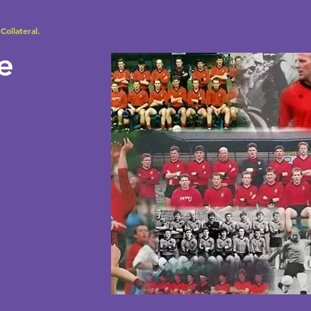
Collateral.
se