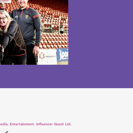
edia. Entertainment. Influencer Guest List.