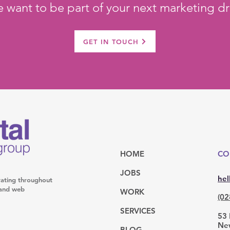
 want to be part of your next marketing dr
GET IN TOUCH
HOME
CO
JOBS
hel
rating throughout
l and web
WORK
(02
SERVICES
53 
Ne
BLOG