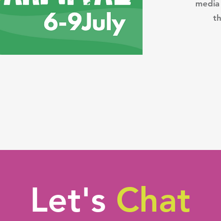
media 
th
Let's
Chat