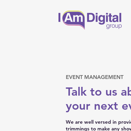
EVENT MANAGEMENT
Talk to us a
your next ev
We are well versed in provid
trimmings to make any show