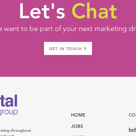
Let's
Chat
 want to be part of your next marketing dr
GET IN TOUCH
HOME
CO
JOBS
hel
rating throughout
l and web