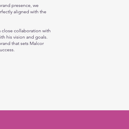
 brand presence, we
rfectly aligned with the
 close collaboration with
th his vision and goals.
brand that sets Malcor
success.