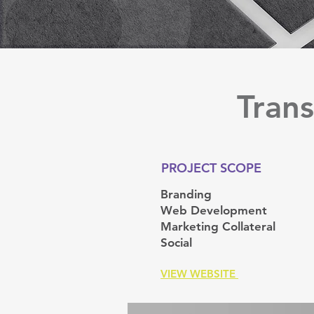
Trans
PROJECT SCOPE
Branding
Web Development
Marketing Collateral
Social
VIEW WEBSITE