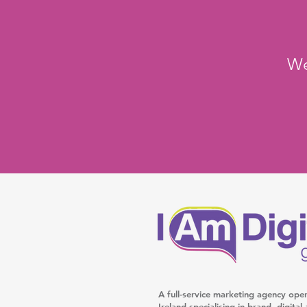
We
A full-service marketing agency ope
Ireland specialising in brand, digita