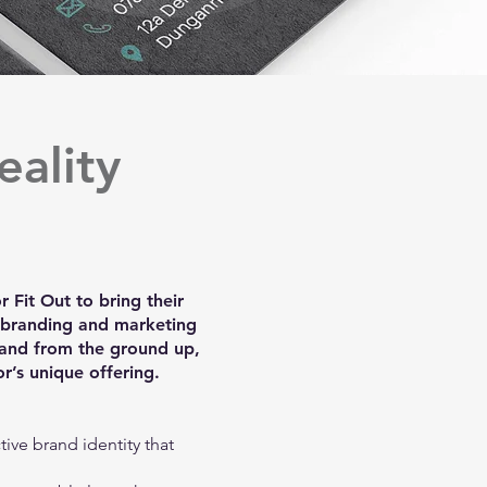
eality
 Fit Out to bring their
e branding and marketing
and from the ground up,
r’s unique offering.
tive brand identity that