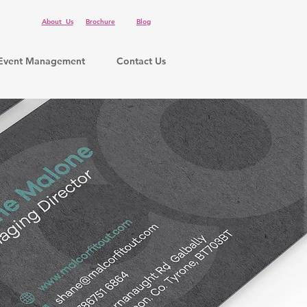
About Us
Brochure
Blog
Event Management
Contact Us