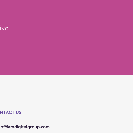
ive
NTACT US
lo@iamdigitalgroup.com