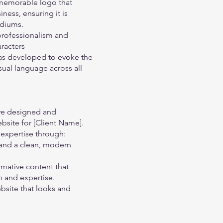
memorable logo that
ness, ensuring it is
ediums.
rofessionalism and
aracters
 was developed to evoke the
sual language across all
 we designed and
site for [Client Name].
 expertise through:
n and a clean, modern
mative content that
 and expertise.
bsite that looks and