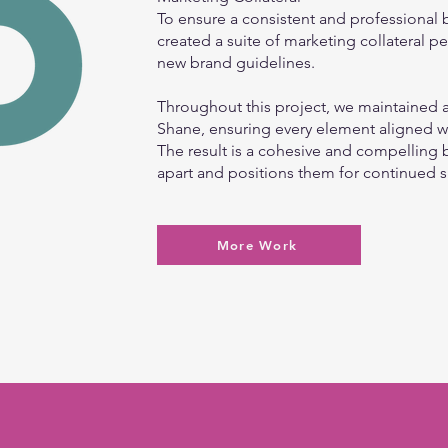
To ensure a consistent and professional
created a suite of marketing collateral pe
new brand guidelines.
Throughout this project, we maintained a
Shane, ensuring every element aligned wi
The result is a cohesive and compelling 
apart and positions them for continued 
More Work