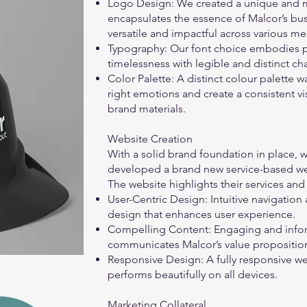
Logo Design: We created a unique and 
encapsulates the essence of Malcor’s busi
versatile and impactful across various m
Typography: Our font choice embodies p
timelessness with legible and distinct ch
Color Palette: A distinct colour palette
right emotions and create a consistent vi
brand materials.
Website Creation
With a solid brand foundation in place,
developed a brand new service-based web
The website highlights their services and
User-Centric Design: Intuitive navigatio
design that enhances user experience.
Compelling Content: Engaging and infor
communicates Malcor’s value proposition
Responsive Design: A fully responsive we
performs beautifully on all devices.
Marketing Collateral