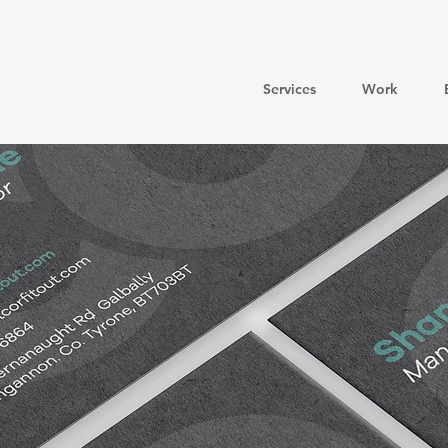
Services
Work