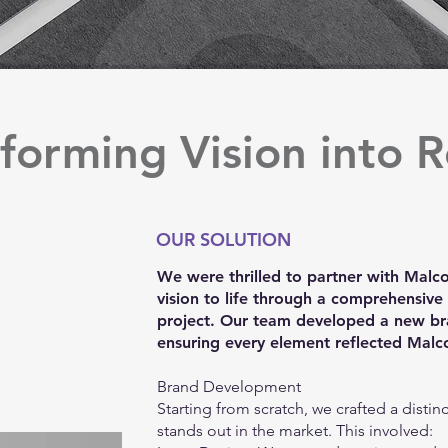
forming Vision into R
OUR SOLUTION
We were thrilled to partner with Malcor
vision to life through a comprehensiv
project. Our team developed a new br
ensuring every element reflected Malco
Brand Development
Starting from scratch, we crafted a distinc
stands out in the market. This involved: