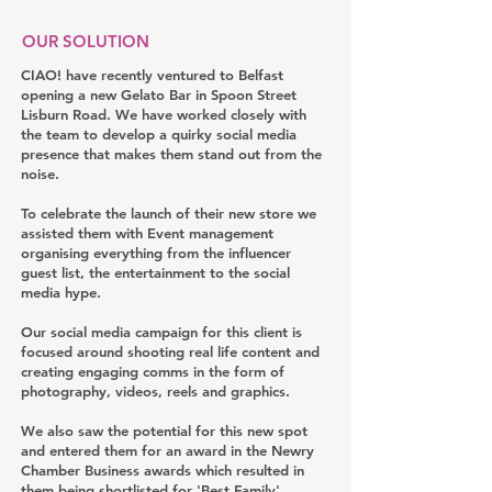
OUR SOLUTION
CIAO! have recently ventured to Belfast
opening a new Gelato Bar in Spoon Street
Lisburn Road. We have worked closely with
the team to develop a quirky social media
presence that makes them stand out from the
noise.
To celebrate the launch of their new store we
assisted them with Event management
organising everything from the influencer
guest list, the entertainment to the social
media hype.
Our social media campaign for this client is
focused around shooting real life content and
creating engaging comms in the form of
photography, videos, reels and graphics.
We also saw the potential for this new spot
and entered them for an award in the Newry
Chamber Business awards which resulted in
them being shortlisted for 'Best Family'