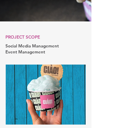
PROJECT SCOPE
Social Media Management
Event Management