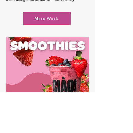
More Work
Let's
Chat