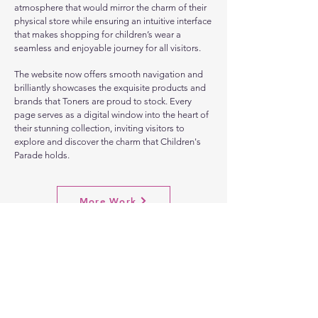
atmosphere that would mirror the charm of their
physical store while ensuring an intuitive interface
that makes shopping for children’s wear a
seamless and enjoyable journey for all visitors.
The website now offers smooth navigation and
brilliantly showcases the exquisite products and
brands that Toners are proud to stock. Every
page serves as a digital window into the heart of
their stunning collection, inviting visitors to
explore and discover the charm that Children's
Parade holds.
More Work
Let's
Chat