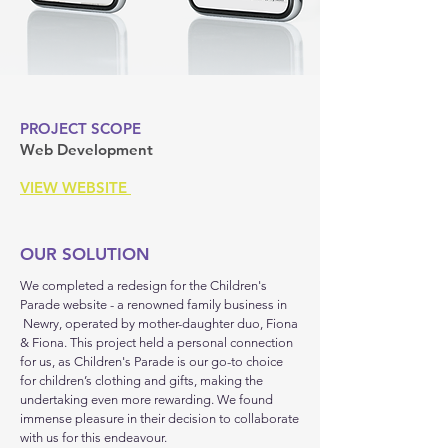
PROJECT SCOPE
Web Development
VIEW WEBSITE
OUR SOLUTION
We completed a redesign for the Children's
Parade website - a renowned family business in
Newry, operated by mother-daughter duo, Fiona
& Fiona. This project held a personal connection
for us, as Children's Parade is our go-to choice
for children’s clothing and gifts, making the
undertaking even more rewarding. We found
immense pleasure in their decision to collaborate
with us for this endeavour.