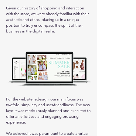
Given our history of shopping and interaction
with the store, we were already familiar with their
aesthetic and ethos, placing us in a unique
position to truly encompass the spirit of their
business in the digital realm.
For the website redesign, our main focus was
twofold: simplicity and user-friendliness. The new
layout was meticulously planned and executed to
offer an effortless and engaging browsing
experience.
We believed it was paramount to create a virtual